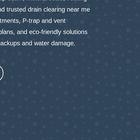
nd trusted drain clearing near me
tments, P-trap and vent
lans, and eco-friendly solutions
t backups and water damage.