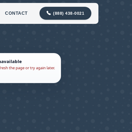
88) 438-0021
contact@snohomishdrainco.com
CONTACT
(888) 438-0021
navailable
fresh the page or try again later.