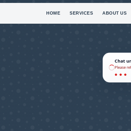
(8
HOME
SERVICES
ABOUT US
Chat u
Please re
● ● ●