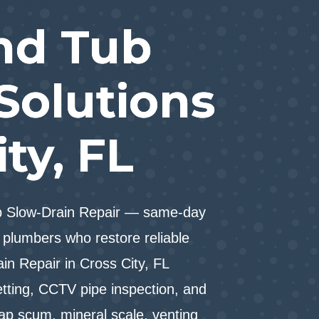
nd Tub
Solutions
ity, FL
ub Slow-Drain Repair — same-day
plumbers who restore reliable
in Repair in Cross City, FL
etting, CCTV pipe inspection, and
oap scum, mineral scale, venting