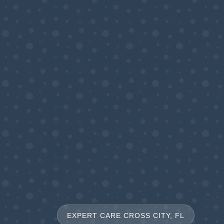
EXPERT CARE CROSS CITY, FL