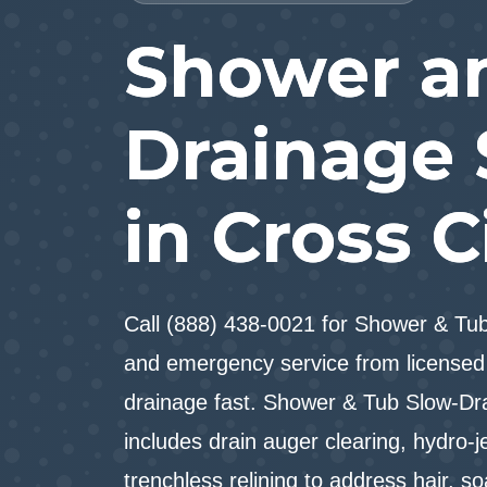
Shower a
Drainage 
in Cross C
Call (888) 438-0021 for Shower & T
and emergency service from licensed 
drainage fast. Shower & Tub Slow-Dra
includes drain auger clearing, hydro-j
trenchless relining to address hair, s