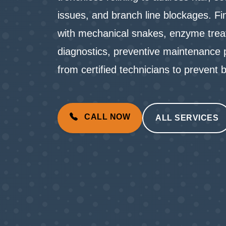
issues, and branch line blockages. Fi
with mechanical snakes, enzyme trea
diagnostics, preventive maintenance p
from certified technicians to preven
CALL NOW
ALL SERVICES