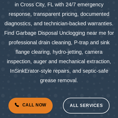
in Cross City, FL with 24/7 emergency
response, transparent pricing, documented
diagnostics, and technician-backed warranties.
Find Garbage Disposal Unclogging near me for
professional drain cleaning, P-trap and sink
flange clearing, hydro-jetting, camera
inspection, auger and mechanical extraction,
InSinkErator-style repairs, and septic-safe
grease removal.
CALL NOW
ALL SERVICES