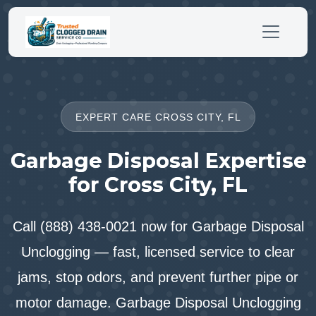
EXPERT CARE CROSS CITY, FL
Garbage Disposal Expertise
for Cross City, FL
Call (888) 438-0021 now for Garbage Disposal
Unclogging — fast, licensed service to clear
jams, stop odors, and prevent further pipe or
motor damage. Garbage Disposal Unclogging