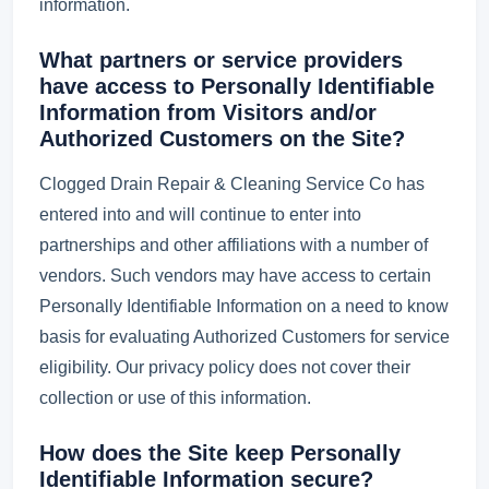
information.
What partners or service providers
have access to Personally Identifiable
Information from Visitors and/or
Authorized Customers on the Site?
Clogged Drain Repair & Cleaning Service Co has
entered into and will continue to enter into
partnerships and other affiliations with a number of
vendors. Such vendors may have access to certain
Personally Identifiable Information on a need to know
basis for evaluating Authorized Customers for service
eligibility. Our privacy policy does not cover their
collection or use of this information.
How does the Site keep Personally
Identifiable Information secure?