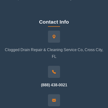
Contact Info
Clogged Drain Repair & Cleaning Service Co, Cross City,
FL
(888) 438-0021