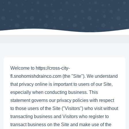
Welcome to
https://cross-city-
fl.snohomishdrainco.com
(the "Site"). We understand
that privacy online is important to users of our Site,
especially when conducting business. This
statement governs our privacy policies with respect
to those users of the Site ("Visitors") who visit without
transacting business and Visitors who register to
transact business on the Site and make use of the