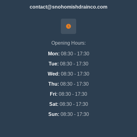
contact@snohomishdrainco.com
Opening Hours:
Mon:
08:30 - 17:30
Tue:
08:30 - 17:30
Wed:
08:30 - 17:30
Thu:
08:30 - 17:30
Fri:
08:30 - 17:30
Sat:
08:30 - 17:30
Sun:
08:30 - 17:30