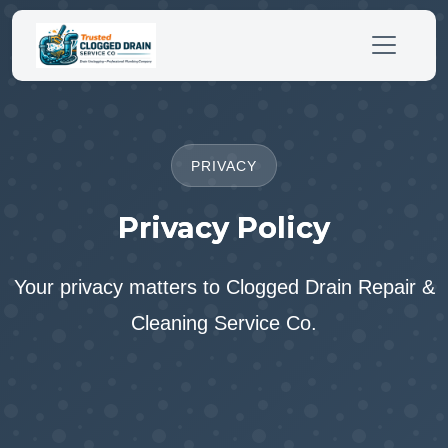
PRIVACY
Privacy Policy
Your privacy matters to Clogged Drain Repair &
Cleaning Service Co.