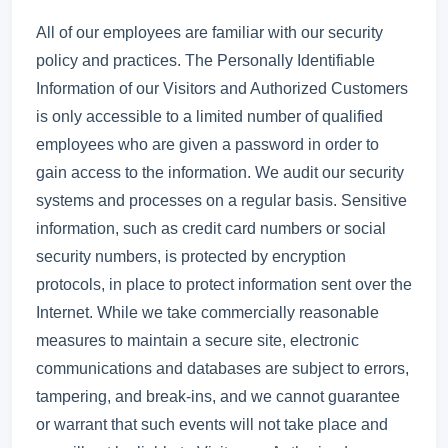
All of our employees are familiar with our security
policy and practices. The Personally Identifiable
Information of our Visitors and Authorized Customers
is only accessible to a limited number of qualified
employees who are given a password in order to
gain access to the information. We audit our security
systems and processes on a regular basis. Sensitive
information, such as credit card numbers or social
security numbers, is protected by encryption
protocols, in place to protect information sent over the
Internet. While we take commercially reasonable
measures to maintain a secure site, electronic
communications and databases are subject to errors,
tampering, and break-ins, and we cannot guarantee
or warrant that such events will not take place and