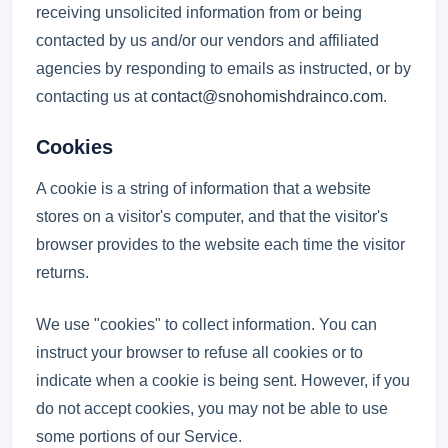
receiving unsolicited information from or being
contacted by us and/or our vendors and affiliated
agencies by responding to emails as instructed, or by
contacting us at
contact@snohomishdrainco.com
.
Cookies
A cookie is a string of information that a website
stores on a visitor's computer, and that the visitor's
browser provides to the website each time the visitor
returns.
We use "cookies" to collect information. You can
instruct your browser to refuse all cookies or to
indicate when a cookie is being sent. However, if you
do not accept cookies, you may not be able to use
some portions of our Service.