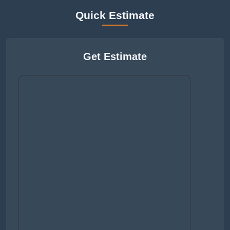
Quick Estimate
Get Estimate