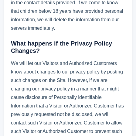
in the contact details provided. If we come to know
that children below 18 years have provided personal
information, we will delete the information from our
servers immediately.
What happens if the Privacy Policy
Changes?
We will let our Visitors and Authorized Customers
know about changes to our privacy policy by posting
such changes on the Site. However, if we are
changing our privacy policy in a manner that might
cause disclosure of Personally Identifiable
Information that a Visitor or Authorized Customer has
previously requested not be disclosed, we will
contact such Visitor or Authorized Customer to allow
such Visitor or Authorized Customer to prevent such