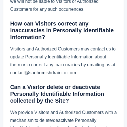
we will not be liable to Visitors or Authorized
Customers for any such occurrences.
How can Visitors correct any
inaccuracies in Personally Identifiable
Information?
Visitors and Authorized Customers may contact us to
update Personally Identifiable Information about
them or to correct any inaccuracies by emailing us at
contact@snohomishdrainco.com
.
Can a Visitor delete or deactivate
Personally Identifiable Information
collected by the Site?
We provide Visitors and Authorized Customers with a
mechanism to delete/deactivate Personally