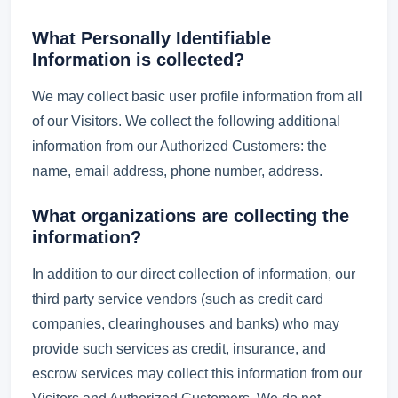
What Personally Identifiable
Information is collected?
We may collect basic user profile information from all
of our Visitors. We collect the following additional
information from our Authorized Customers: the
name, email address, phone number, address.
What organizations are collecting the
information?
In addition to our direct collection of information, our
third party service vendors (such as credit card
companies, clearinghouses and banks) who may
provide such services as credit, insurance, and
escrow services may collect this information from our