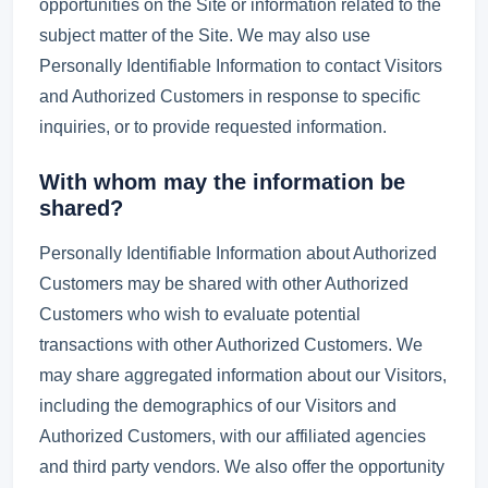
opportunities on the Site or information related to the
subject matter of the Site. We may also use
Personally Identifiable Information to contact Visitors
and Authorized Customers in response to specific
inquiries, or to provide requested information.
With whom may the information be
shared?
Personally Identifiable Information about Authorized
Customers may be shared with other Authorized
Customers who wish to evaluate potential
transactions with other Authorized Customers. We
may share aggregated information about our Visitors,
including the demographics of our Visitors and
Authorized Customers, with our affiliated agencies
and third party vendors. We also offer the opportunity