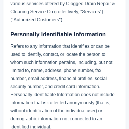
various services offered by Clogged Drain Repair &
Cleaning Service Co (collectively, "Services")
("Authorized Customers").
Personally Identifiable Information
Refers to any information that identifies or can be
used to identify, contact, or locate the person to
whom such information pertains, including, but not
limited to, name, address, phone number, fax
number, email address, financial profiles, social
security number, and credit card information.
Personally Identifiable Information does not include
information that is collected anonymously (that is,
without identification of the individual user) or
demographic information not connected to an
identified individual.